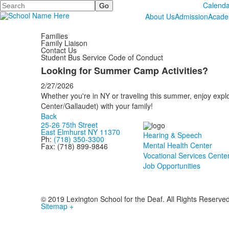
Search
Calenda
About Us
Admission
Acade
Families
Family Liaison
Contact Us
Student Bus Service Code of Conduct
Looking for Summer Camp Activities?
2/27/2026
Whether you're in NY or traveling this summer, enjoy explo
Center/Gallaudet) with your family!
Back
25-26 75th Street
East Elmhurst NY 11370
Hearing & Speech
Ph:
(718) 350-3300
Mental Health Center
Fax: (718) 899-9846
Vocational Services Cente
Job Opportunities
© 2019 Lexington School for the Deaf. All Rights Reserve
Sitemap +