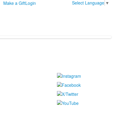
Select Language
▼
Make a Gift
Login