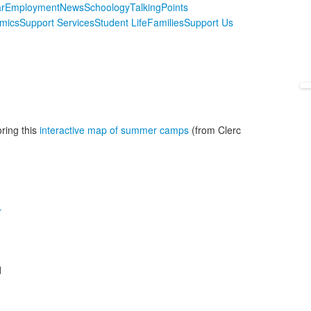
r
Employment
News
Schoology
TalkingPoints
mics
Support Services
Student Life
Families
Support Us
ring this
interactive map of summer camps
(from Clerc
r
d