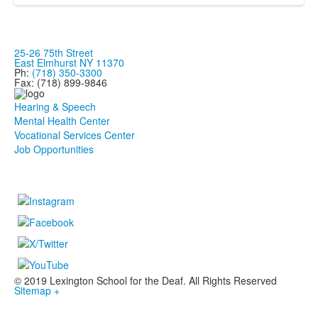
25-26 75th Street
East Elmhurst NY 11370
Ph:
(718) 350-3300
Fax: (718) 899-9846
Hearing & Speech
Mental Health Center
Vocational Services Center
Job Opportunities
© 2019 Lexington School for the Deaf. All Rights Reserved
Sitemap +