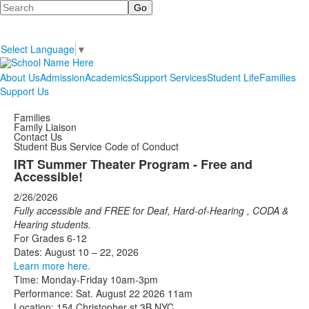
Search
Select Language
▼
About Us
Admission
Academics
Support Services
Student Life
Families
Support Us
Families
Family Liaison
Contact Us
Student Bus Service Code of Conduct
IRT Summer Theater Program - Free and
Accessible!
2/26/2026
Fully accessible and FREE for Deaf, Hard-of-Hearing
,
CODA
&
Hearing
students.
For Grades 6-12
Dates: August 10 – 22, 2026
Learn more here.
Time: Monday-Friday 10am-3pm
Performance: Sat. August 22 2026 11am
Location: 154 Christopher st 3B NYC