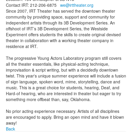
Contact IRT: 212-206-6875
we@irttheater.org
Since 2007, IRT Theater has served the downtown theater
community by providing space, support and community for
independent artists through its 3B Development Series. An
offshoot of IRT’s 3B Development Series, the Westside
Experiment offers students the skills to create original devised
theater in collaboration with a working theater company in
residence at IRT.
The progressive Young Actors Laboratory program still covers
all the theater essentials, like physical-acting technique,
improvisation & script writing, but with a decidedly downtown
twist. This year's unique summer experience will include a fusion
of sign language, spoken word, mime, storytelling, dance and
music. This is a great choice for students, hearing, Deaf, and
Hard-of hearing, who are interested in theater but eager to try
something more offbeat than, say, Oklahoma.
No prior acting experience necessary. Artists of all disciplines
are encouraged to apply. Bring an open mind and have it blown
away!
Back