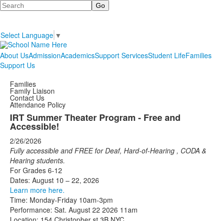
Search
Select Language
▼
About Us
Admission
Academics
Support Services
Student Life
Families
Support Us
Families
Family Liaison
Contact Us
Attendance Policy
IRT Summer Theater Program - Free and
Accessible!
2/26/2026
Fully accessible and FREE for Deaf, Hard-of-Hearing
,
CODA
&
Hearing
students.
For Grades 6-12
Dates: August 10 – 22, 2026
Learn more here.
Time: Monday-Friday 10am-3pm
Performance: Sat. August 22 2026 11am
Location: 154 Christopher st 3B NYC