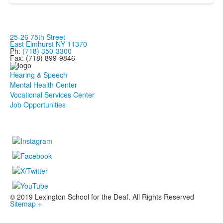
25-26 75th Street
East Elmhurst NY 11370
Ph:
(718) 350-3300
Fax: (718) 899-9846
Hearing & Speech
Mental Health Center
Vocational Services Center
Job Opportunities
© 2019 Lexington School for the Deaf. All Rights Reserved
Sitemap +