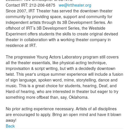
Contact IRT: 212-206-6875
we@irttheater.org
Since 2007, IRT Theater has served the downtown theater
community by providing space, support and community for
independent artists through its 3B Development Series. An
offshoot of IRT’s 3B Development Series, the Westside
Experiment offers students the skills to create original devised
theater in collaboration with a working theater company in
residence at IRT.
The progressive Young Actors Laboratory program still covers
all the theater essentials, like physical-acting technique,
improvisation & script writing, but with a decidedly downtown
twist. This year's unique summer experience will include a fusion
of sign language, spoken word, mime, storytelling, dance and
music. This is a great choice for students, hearing, Deaf, and
Hard-of hearing, who are interested in theater but eager to try
something more offbeat than, say, Oklahoma.
No prior acting experience necessary. Artists of all disciplines
are encouraged to apply. Bring an open mind and have it blown
away!
Back