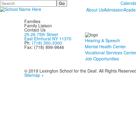
Search
Calenda
About Us
Admission
Acade
Families
Family Liaison
Contact Us
25-26 75th Street
East Elmhurst NY 11370
Hearing & Speech
Ph:
(718) 350-3300
Mental Health Center
Fax: (718) 899-9846
Vocational Services Cente
Job Opportunities
© 2019 Lexington School for the Deaf. All Rights Reserve
Sitemap +