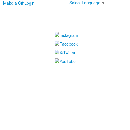
Select Language
▼
Make a Gift
Login