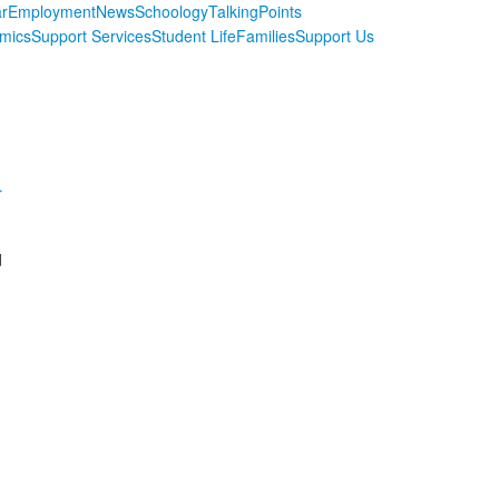
r
Employment
News
Schoology
TalkingPoints
mics
Support Services
Student Life
Families
Support Us
r
d