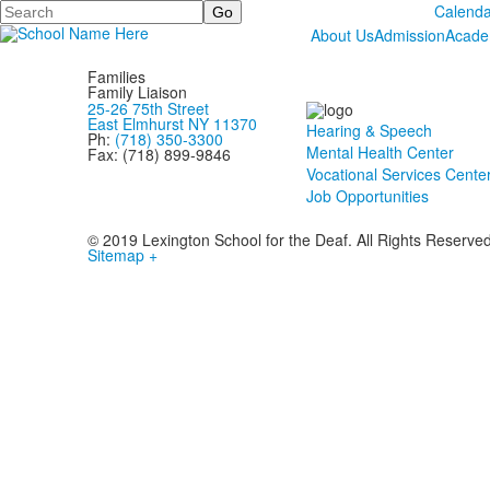
Search
Calenda
About Us
Admission
Acade
Families
Family Liaison
25-26 75th Street
East Elmhurst NY 11370
Hearing & Speech
Ph:
(718) 350-3300
Mental Health Center
Fax: (718) 899-9846
Vocational Services Cente
Job Opportunities
© 2019 Lexington School for the Deaf. All Rights Reserve
Sitemap +