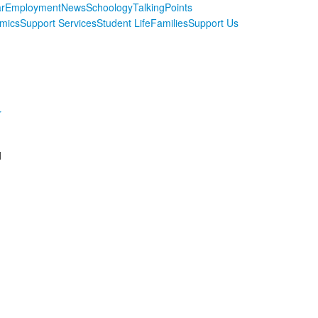
r
Employment
News
Schoology
TalkingPoints
mics
Support Services
Student Life
Families
Support Us
r
d