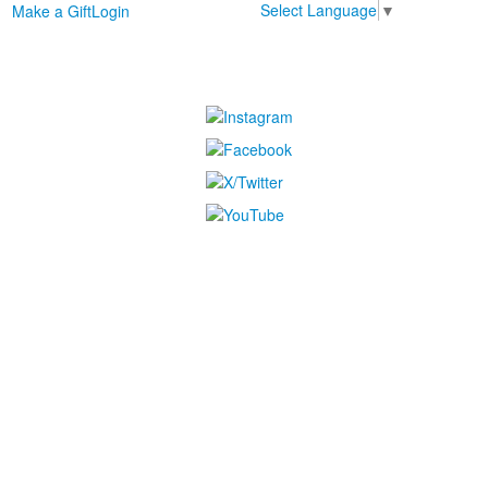
Select Language
▼
Make a Gift
Login