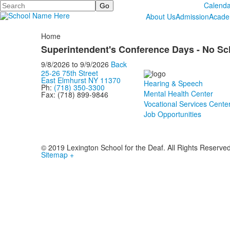
Search
Calenda
About Us
Admission
Acade
Home
Superintendent's Conference Days - No Sc
9/8/2026
to
9/9/2026
Back
25-26 75th Street
East Elmhurst NY 11370
Hearing & Speech
Ph:
(718) 350-3300
Mental Health Center
Fax: (718) 899-9846
Vocational Services Cente
Job Opportunities
© 2019 Lexington School for the Deaf. All Rights Reserve
Sitemap +