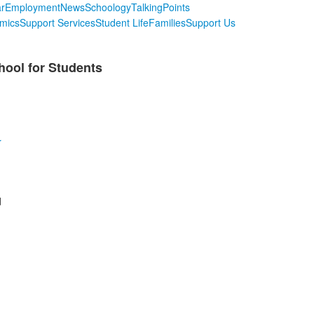
r
Employment
News
Schoology
TalkingPoints
mics
Support Services
Student Life
Families
Support Us
hool for Students
r
d