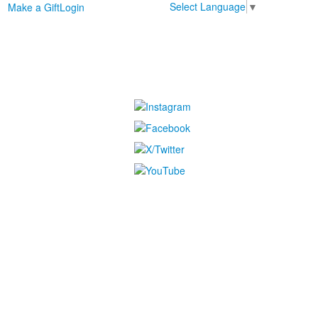
Select Language
▼
Make a Gift
Login