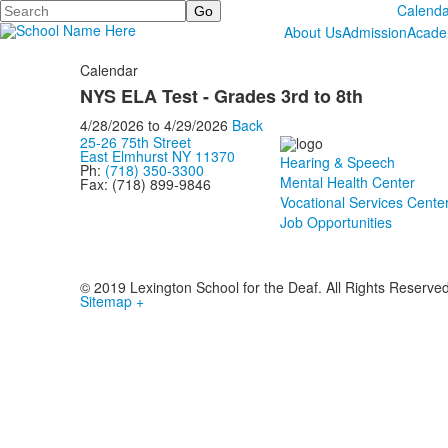
Search
Calenda
About Us
Admission
Acade
Calendar
NYS ELA Test - Grades 3rd to 8th
4/28/2026
to
4/29/2026
Back
25-26 75th Street
East Elmhurst NY 11370
Hearing & Speech
Ph:
(718) 350-3300
Mental Health Center
Fax: (718) 899-9846
Vocational Services Cente
Job Opportunities
© 2019 Lexington School for the Deaf. All Rights Reserve
Sitemap +