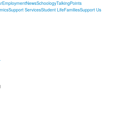
r
Employment
News
Schoology
TalkingPoints
mics
Support Services
Student Life
Families
Support Us
r
d