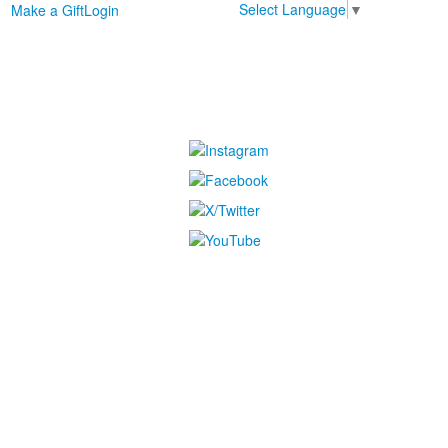
Select Language
▼
Make a Gift
Login