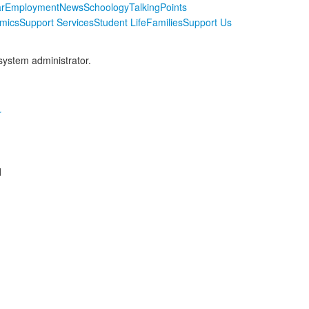
r
Employment
News
Schoology
TalkingPoints
mics
Support Services
Student Life
Families
Support Us
 system administrator.
r
d