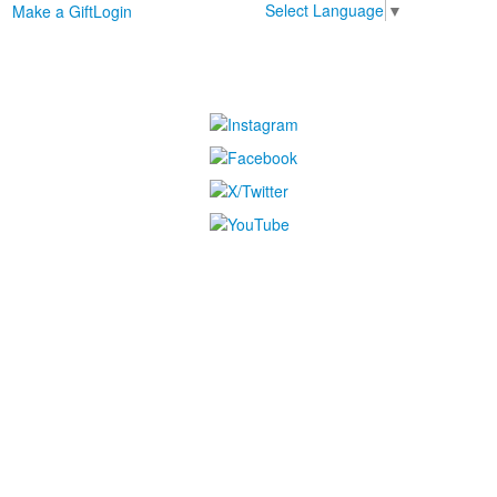
Select Language
▼
Make a Gift
Login