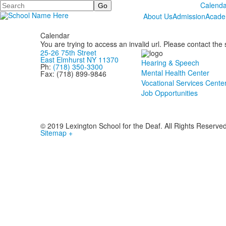
Search
Calenda
About Us
Admission
Acade
Calendar
You are trying to access an invalid url. Please contact the
25-26 75th Street
East Elmhurst NY 11370
Hearing & Speech
Ph:
(718) 350-3300
Mental Health Center
Fax: (718) 899-9846
Vocational Services Cente
Job Opportunities
© 2019 Lexington School for the Deaf. All Rights Reserve
Sitemap +