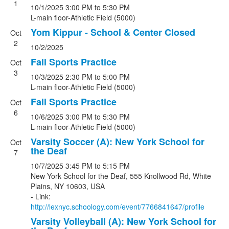
1
10/1/2025
3:00 PM
to 5:30 PM
L-main floor-Athletic Field (5000)
Yom Kippur - School & Center Closed
Oct
2
10/2/2025
Fall Sports Practice
Oct
3
10/3/2025
2:30 PM
to 5:00 PM
L-main floor-Athletic Field (5000)
Fall Sports Practice
Oct
6
10/6/2025
3:00 PM
to 5:30 PM
L-main floor-Athletic Field (5000)
Varsity Soccer (A): New York School for
Oct
the Deaf
7
10/7/2025
3:45 PM
to 5:15 PM
New York School for the Deaf, 555 Knollwood Rd, White
Plains, NY 10603, USA
- Link:
http://lexnyc.schoology.com/event/7766841647/profile
Varsity Volleyball (A): New York School for