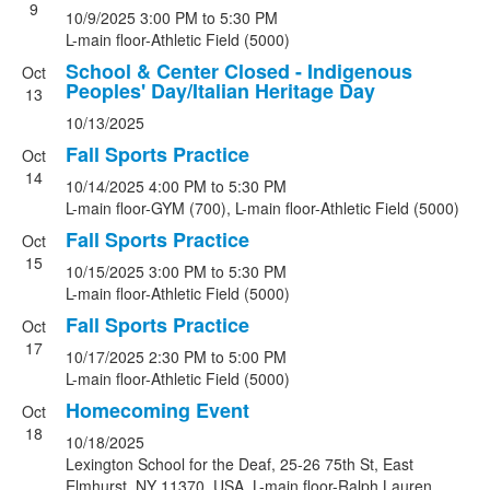
9
10/9/2025
3:00 PM
to 5:30 PM
L-main floor-Athletic Field (5000)
School & Center Closed - Indigenous
Oct
Peoples' Day/Italian Heritage Day
13
10/13/2025
Fall Sports Practice
Oct
14
10/14/2025
4:00 PM
to 5:30 PM
L-main floor-GYM (700), L-main floor-Athletic Field (5000)
Fall Sports Practice
Oct
15
10/15/2025
3:00 PM
to 5:30 PM
L-main floor-Athletic Field (5000)
Fall Sports Practice
Oct
17
10/17/2025
2:30 PM
to 5:00 PM
L-main floor-Athletic Field (5000)
Homecoming Event
Oct
18
10/18/2025
Lexington School for the Deaf, 25-26 75th St, East
Elmhurst, NY 11370, USA, L-main floor-Ralph Lauren