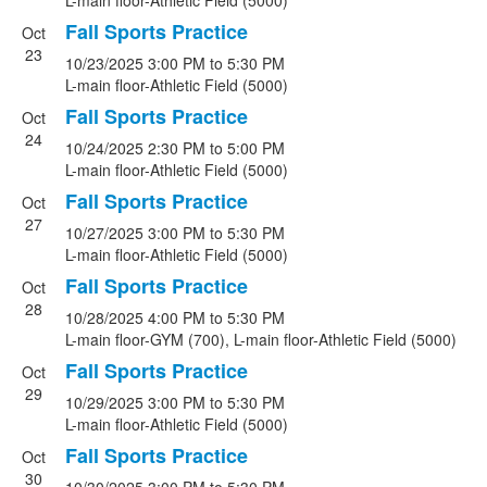
L-main floor-Athletic Field (5000)
Fall Sports Practice
Oct
23
10/23/2025
3:00 PM
to 5:30 PM
L-main floor-Athletic Field (5000)
Fall Sports Practice
Oct
24
10/24/2025
2:30 PM
to 5:00 PM
L-main floor-Athletic Field (5000)
Fall Sports Practice
Oct
27
10/27/2025
3:00 PM
to 5:30 PM
L-main floor-Athletic Field (5000)
Fall Sports Practice
Oct
28
10/28/2025
4:00 PM
to 5:30 PM
L-main floor-GYM (700), L-main floor-Athletic Field (5000)
Fall Sports Practice
Oct
29
10/29/2025
3:00 PM
to 5:30 PM
L-main floor-Athletic Field (5000)
Fall Sports Practice
Oct
30