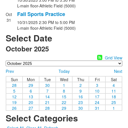
10/30/2025
3:00 PM
to 5:30 PM
L-main floor-Athletic Field (5000)
Fall Sports Practice
Oct
31
10/31/2025
2:30 PM
to 5:00 PM
L-main floor-Athletic Field (5000)
Select Date
October 2025
Grid View
Prev
Today
Next
Sun
Mon
Tue
Wed
Thu
Fri
Sat
28
29
30
1
2
3
4
5
6
7
8
9
10
11
12
13
14
15
16
17
18
19
20
21
22
23
24
25
26
27
28
29
30
31
1
Select Categories