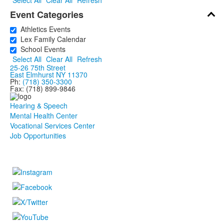
Select All
Clear All
Refresh
Event Categories
Athletics Events
Lex Family Calendar
School Events
Select All
Clear All
Refresh
25-26 75th Street
East Elmhurst NY 11370
Ph:
(718) 350-3300
Fax: (718) 899-9846
Hearing & Speech
Mental Health Center
Vocational Services Center
Job Opportunities