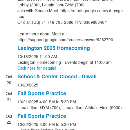
Lobby (300), L-main floor-GYM (700)
Join with Google Meet: https://meet.google.com/yxb-csgh-
nbq
Or dial: (US) +1 716-795-2366 PIN: 636988346#
Learn more about Meet at:
https://support.google.com/a/users/answer/9282720
Lexington 2025 Homecoming
10/18/2025
11:00 AM
Lexington Homecoming - Events begin at 11:00 am
Click here for details!
School & Center Closed - Diwali
Oct
20
10/20/2025
Fall Sports Practice
Oct
21
10/21/2025
4:00 PM
to 5:30 PM
L-main floor-GYM (700), L-main floor-Athletic Field (5000)
Fall Sports Practice
Oct
22
10/22/2025
3:00 PM
to 5:30 PM